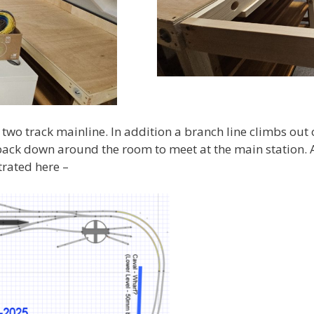
a two track mainline. In addition a branch line climbs out o
 back down around the room to meet at the main station. 
trated here –