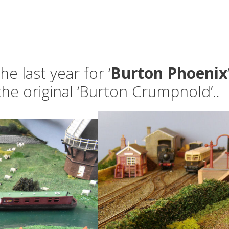
e last year for ‘
Burton Phoenix
he original ‘Burton Crumpnold’..