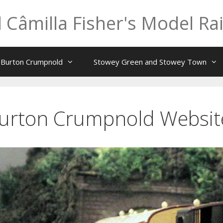
 Câmilla Fisher's Model Ra
t Burton Crumpnold
Stowey Green and Stowey Town
Burton Crumpnold Websi