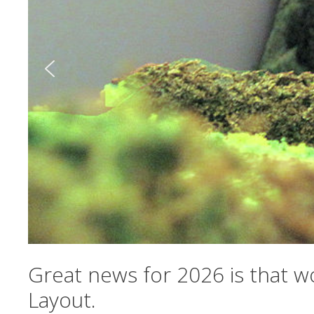
Great news for 2026 is that w
Layout.