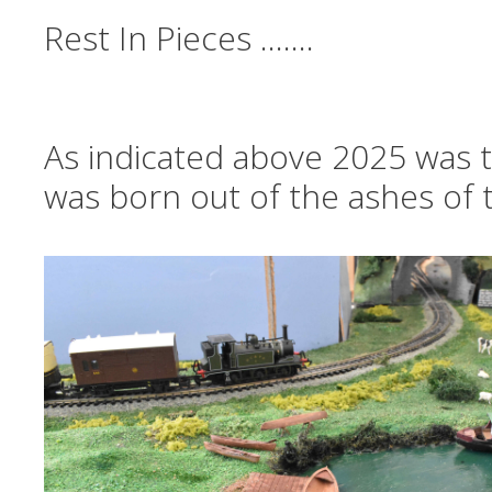
Rest In Pieces …….
As indicated above 2025 was th
was born out of the ashes of t