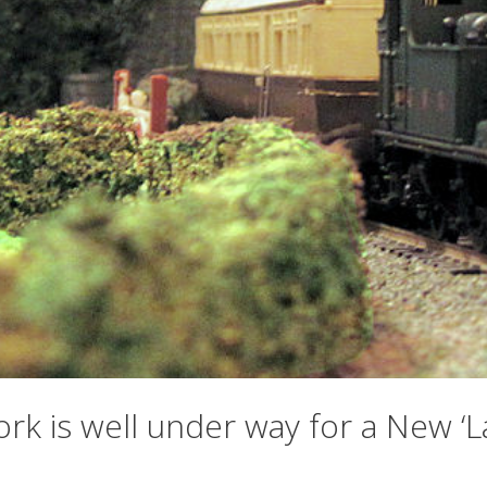
ork is well under way for a New 