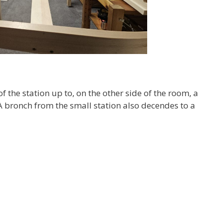
f the station up to, on the other side of the room, a
A bronch from the small station also decendes to a