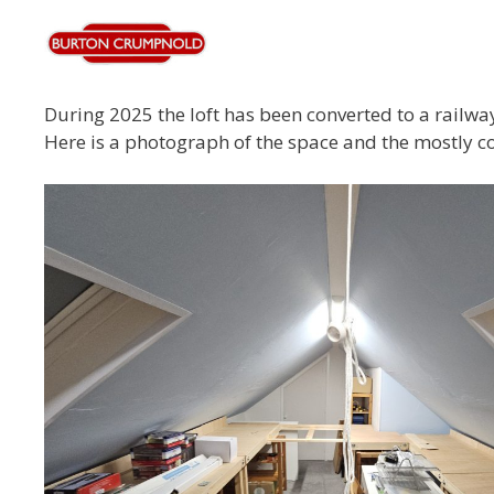
During 2025 the loft has been converted to a railway
Here is a photograph of the space and the mostly 