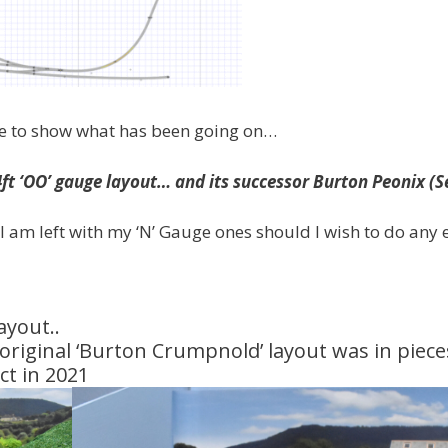
ite to show what has been going on…
4ft ‘OO’ gauge layout…
and its successor Burton Peonix (S
 am left with my ‘N’ Gauge ones should I wish to do any 
ayout..
e original ‘Burton Crumpnold’ layout was in piece
ct in 2021