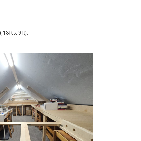
18ft x 9ft).