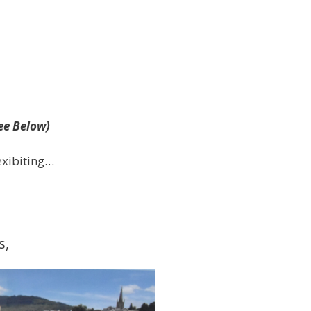
ee Below)
exibiting…
s,