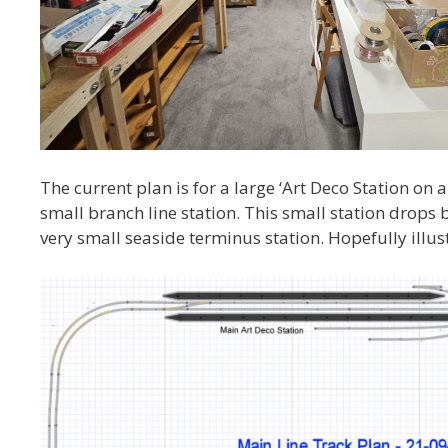
The current plan is for a large ‘Art Deco Station on 
small branch line station. This small station drops
very small seaside terminus station. Hopefully illus