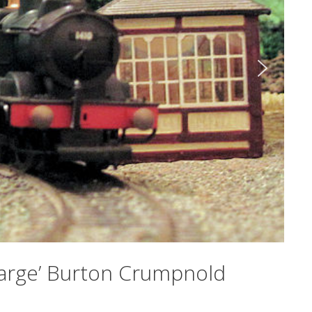
‘Large’ Burton Crumpnold