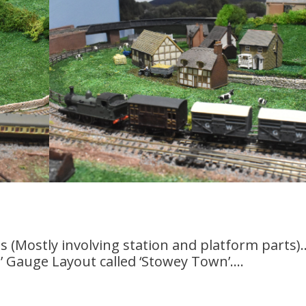
es (Mostly involving station and platform parts).
N’ Gauge Layout called ‘Stowey Town’….