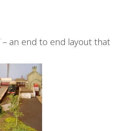
‘ – an end to end layout that