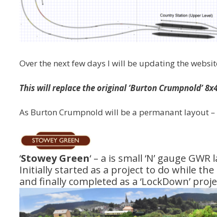
Over the next few days I will be updating the webs
This will replace the original ‘Burton Crumpnold’ 8x
As Burton Crumpnold will be a permanant layout – I
‘
Stowey Green
‘ – a is small ‘N’ gauge GWR l
Initially started as a project to do while th
and finally completed as a ‘LockDown’ proje