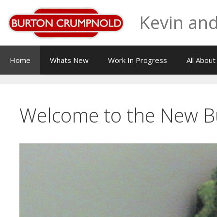
Skip
Kevin and
to
content
Home
Whats New
Work In Progress
All Abou
Welcome to the New 