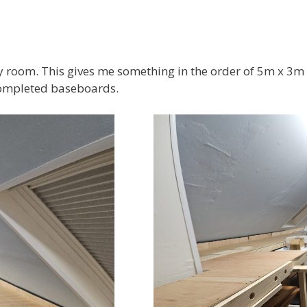
 room. This gives me something in the order of 5m x 3m ( 
completed baseboards.