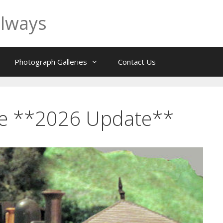
ilways
Photograph Galleries
Contact Us
te **2026 Update**