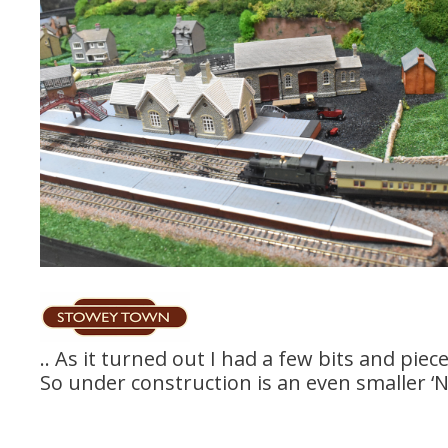
.. As it turned out I had a few bits and piec
So under construction is an even smaller ‘